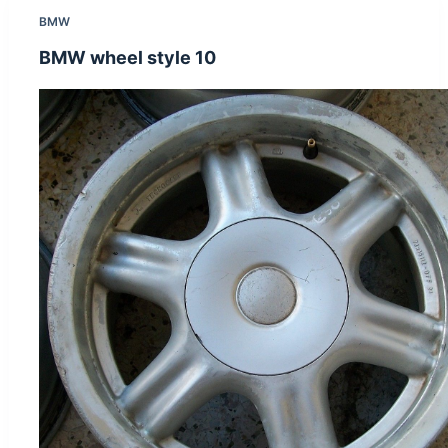
BMW
BMW wheel style 10