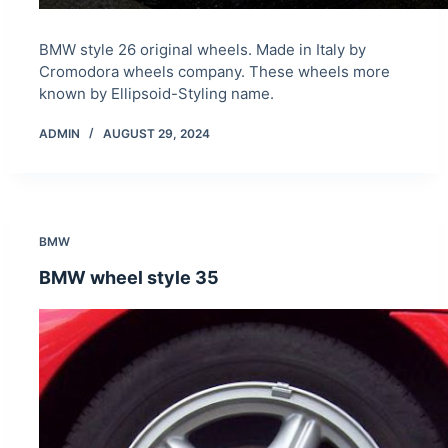
BMW style 26 original wheels. Made in Italy by
Cromodora wheels company. These wheels more
known by Ellipsoid-Styling name.
ADMIN
AUGUST 29, 2024
BMW
BMW wheel style 35