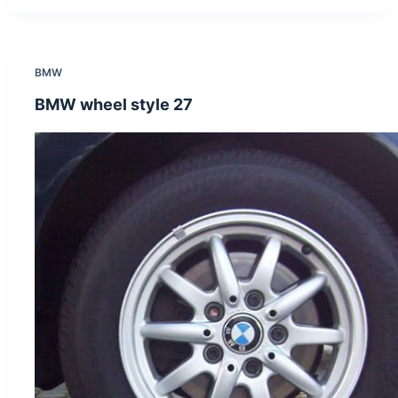
BMW
BMW wheel style 27