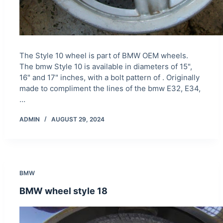
The Style 10 wheel is part of BMW OEM wheels.
The bmw Style 10 is available in diameters of 15",
16" and 17" inches, with a bolt pattern of . Originally
made to compliment the lines of the bmw E32, E34,
…
ADMIN
AUGUST 29, 2024
BMW
BMW wheel style 18