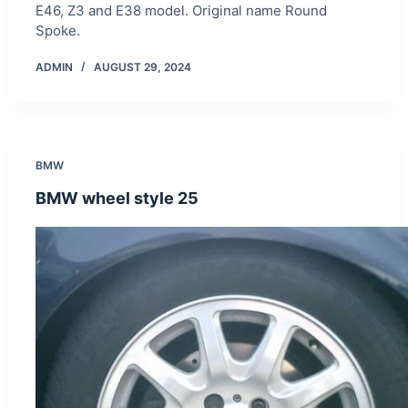
E46, Z3 and E38 model. Original name Round
Spoke.
ADMIN
AUGUST 29, 2024
BMW
BMW wheel style 25