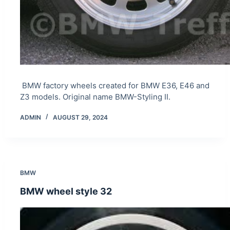
BMW factory wheels created for BMW E36, E46 and
Z3 models. Original name BMW-Styling II.
ADMIN
AUGUST 29, 2024
BMW
BMW wheel style 32