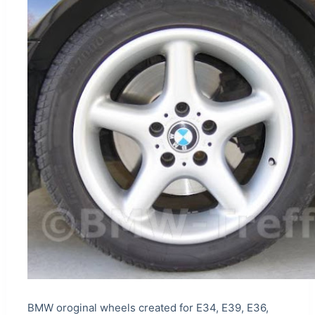
BMW oroginal wheels created for E34, E39, E36,