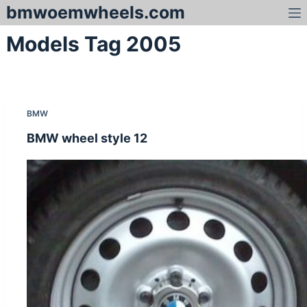
bmwoemwheels.com
S
k
Models Tag
2005
i
p
t
o
c
BMW
o
n
BMW wheel style 12
t
e
n
t