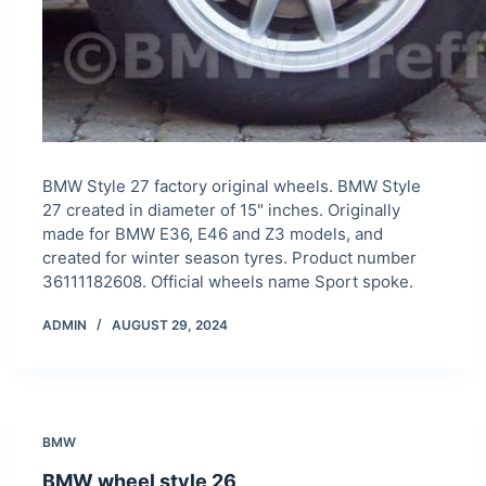
BMW Style 27 factory original wheels. BMW Style
27 created in diameter of 15" inches. Originally
made for BMW E36, E46 and Z3 models, and
created for winter season tyres. Product number
36111182608. Official wheels name Sport spoke.
ADMIN
AUGUST 29, 2024
BMW
BMW wheel style 26