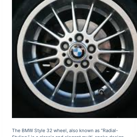
The BMW Style 32 wheel, also known as “Radial-