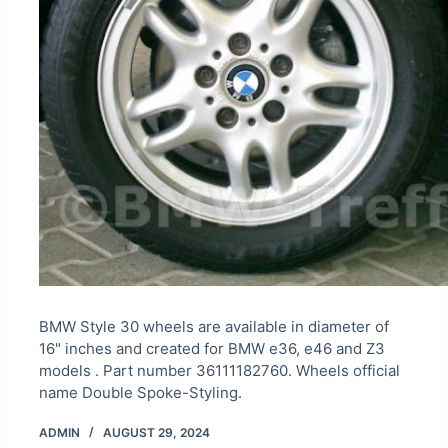
BMW Style 30 wheels are available in diameter of
16" inches and created for BMW e36, e46 and Z3
models . Part number 36111182760. Wheels official
name Double Spoke-Styling.
ADMIN
AUGUST 29, 2024