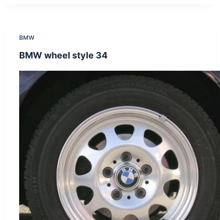
BMW
BMW wheel style 34