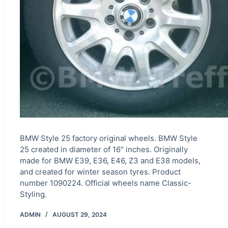
BMW Style 25 factory original wheels. BMW Style
25 created in diameter of 16" inches. Originally
made for BMW E39, E36, E46, Z3 and E38 models,
and created for winter season tyres. Product
number 1090224. Official wheels name Classic-
Styling.
ADMIN
AUGUST 29, 2024