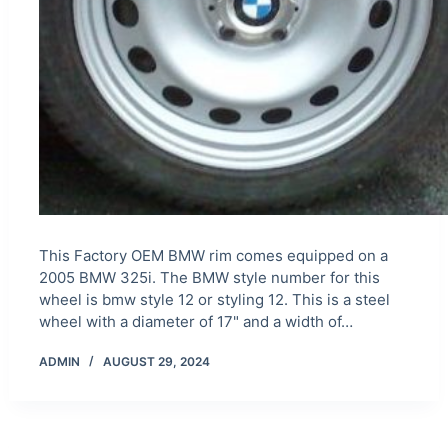
This Factory OEM BMW rim comes equipped on a
2005 BMW 325i. The BMW style number for this
wheel is bmw style 12 or styling 12. This is a steel
wheel with a diameter of 17" and a width of…
ADMIN
AUGUST 29, 2024