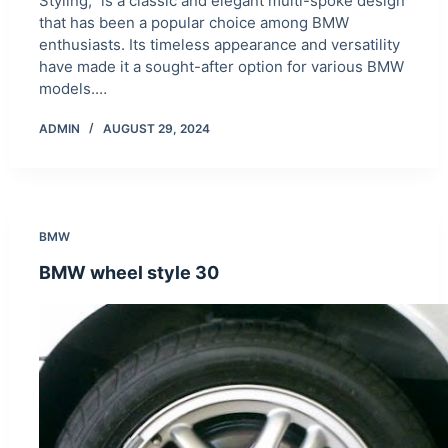
Styling,” is a classic and elegant multi-spoke design
that has been a popular choice among BMW
enthusiasts. Its timeless appearance and versatility
have made it a sought-after option for various BMW
models.…
ADMIN
AUGUST 29, 2024
BMW
BMW wheel style 30