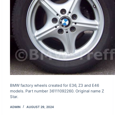
BMW factory wheels created for E36, Z3 and E46
models. Part number 36111092260. Original name Z
Star.
ADMIN
AUGUST 29, 2024