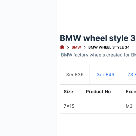
BMW wheel style 
HOME
BMW
BMW WHEEL STYLE 34
BMW factory wheels created for B
3er E36
3er E46
Z3 
Size
Product No
Exce
7x15
M3