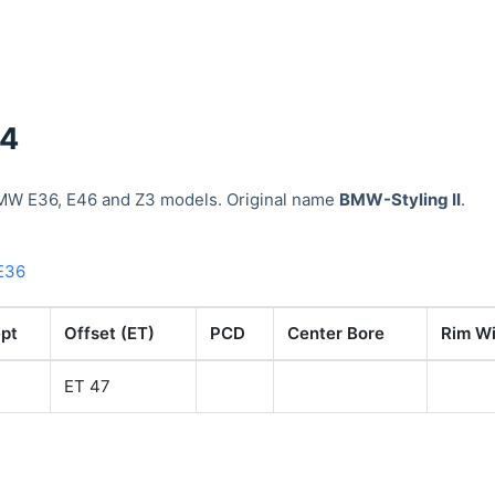
34
MW E36, E46 and Z3 models. Original name
BMW-Styling II
.
E36
pt
Offset (ET)
PCD
Center Bore
Rim Wi
ET 47