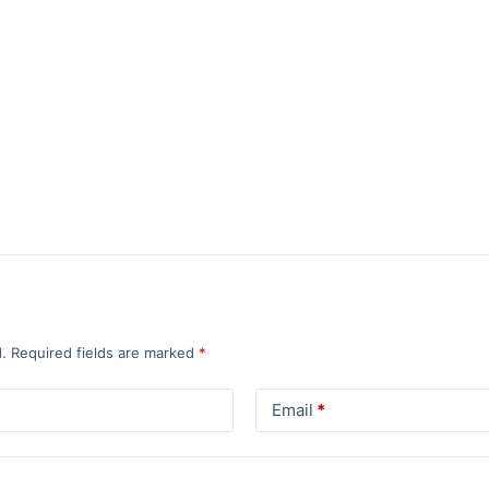
.
Required fields are marked
*
Email
*