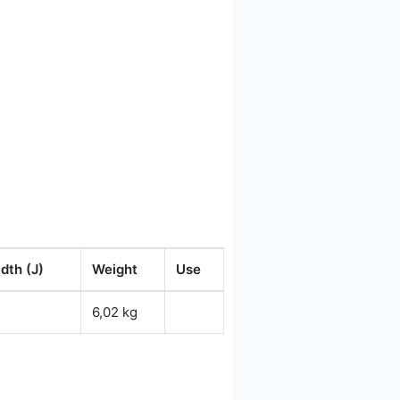
dth (J)
Weight
Use
6,02 kg