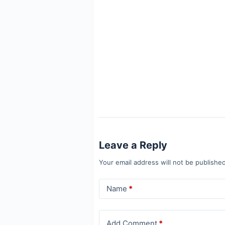
Leave a Reply
Your email address will not be published
Name
*
Add Comment
*