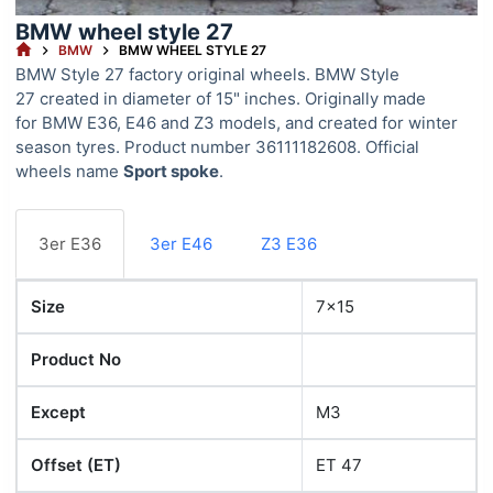
BMW wheel style 27
HOME
BMW
BMW WHEEL STYLE 27
BMW Style 27 factory original wheels. BMW Style
27 created in diameter of 15" inches. Originally made
for BMW E36, E46 and Z3 models, and created for winter
season tyres. Product number 36111182608. Official
wheels name
Sport spoke
.
3er E36
3er E46
Z3 E36
Size
7x15
Product No
Except
M3
Offset (ET)
ET 47