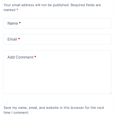
Your email address will not be published.
Required fields are
marked
*
Name
*
Email
*
Add Comment
*
Save my name, email, and website in this browser for the next
time I comment.