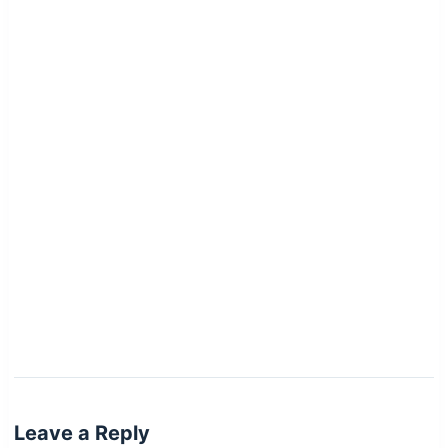
Leave a Reply