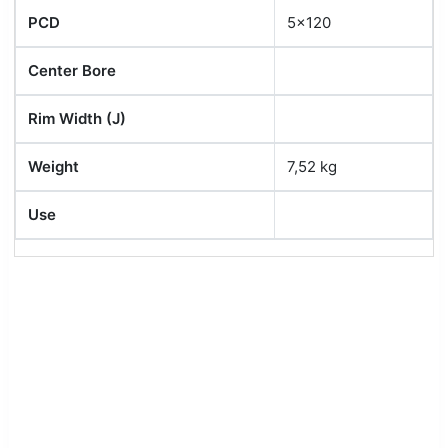
PCD
5x120
Center Bore
Rim Width (J)
Weight
7,52 kg
Use