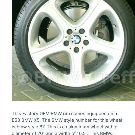
This Factory OEM BMW rim comes equipped on a
E53 BMW X5. The BMW style number for this wheel
is bmw style 87. This is an aluminum wheel with a
diameter of 20" and a width of 10.5". This BMW…