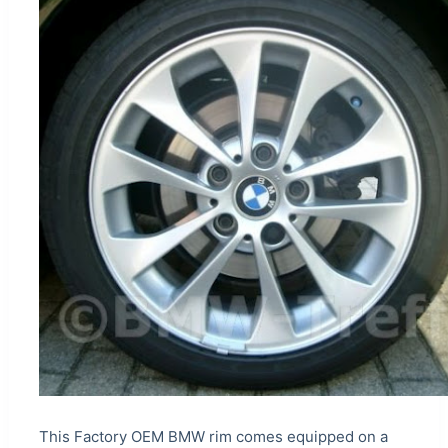
This Factory OEM BMW rim comes equipped on a