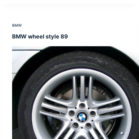
BMW
BMW wheel style 89