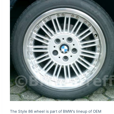
The Style 86 wheel is part of BMW's lineup of OEM