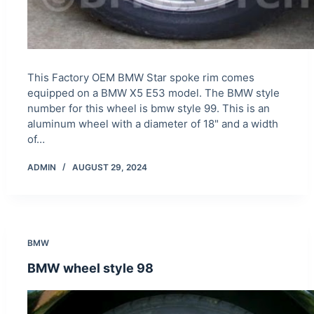
This Factory OEM BMW Star spoke rim comes
equipped on a BMW X5 E53 model. The BMW style
number for this wheel is bmw style 99. This is an
aluminum wheel with a diameter of 18" and a width
of…
ADMIN
AUGUST 29, 2024
BMW
BMW wheel style 98