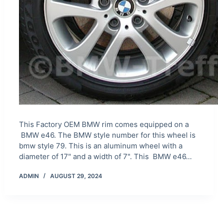
This Factory OEM BMW rim comes equipped on a
BMW e46. The BMW style number for this wheel is
bmw style 79. This is an aluminum wheel with a
diameter of 17" and a width of 7". This BMW e46…
ADMIN
AUGUST 29, 2024