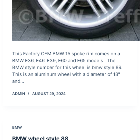
This Factory OEM BMW 15 spoke rim comes on a
BMW E36, E46, E39, E60 and E65 models . The
BMW style number for this wheel is bmw style 89.
This is an aluminum wheel with a diameter of 18"
and…
ADMIN
AUGUST 29, 2024
BMW
BMW wheel style 88