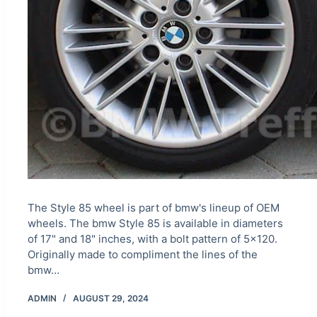
The Style 85 wheel is part of bmw's lineup of OEM
wheels. The bmw Style 85 is available in diameters
of 17" and 18" inches, with a bolt pattern of 5×120.
Originally made to compliment the lines of the
bmw…
ADMIN
AUGUST 29, 2024