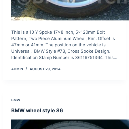
This is a 10 Y Spoke 17×8 Inch, 5x120mm Bolt
Pattern, Two Piece Aluminum Wheel, Rim. Offset is
47mm or 41mm. The position on the vehicle is
Universal. BMW Style #78, Cross Spoke Design.
Identification Stamp Number is 36116751364. This…
ADMIN
AUGUST 29, 2024
BMW
BMW wheel style 86