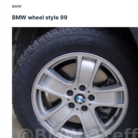
BMW
BMW wheel style 99