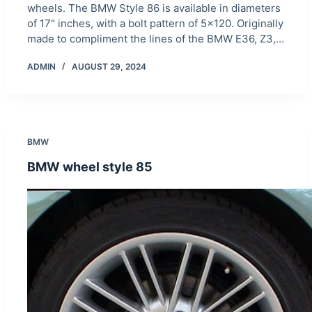
wheels. The BMW Style 86 is available in diameters
of 17" inches, with a bolt pattern of 5×120. Originally
made to compliment the lines of the BMW E36, Z3,…
ADMIN
AUGUST 29, 2024
BMW
BMW wheel style 85