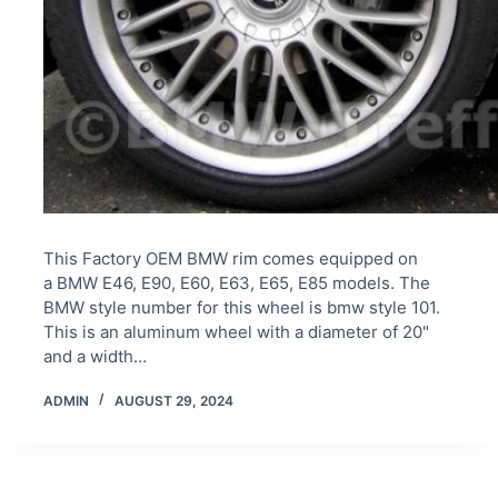
This Factory OEM BMW rim comes equipped on
a BMW E46, E90, E60, E63, E65, E85 models. The
BMW style number for this wheel is bmw style 101.
This is an aluminum wheel with a diameter of 20"
and a width…
ADMIN
AUGUST 29, 2024