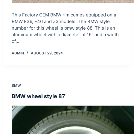
This Factory OEM BMW rim comes equipped on a
BMW E36, E46 and Z3 models. The BMW style
number for this wheel is bmw style 88. This is an
aluminum wheel with a diameter of 16" and a width
of…
ADMIN
AUGUST 29, 2024
BMW
BMW wheel style 87