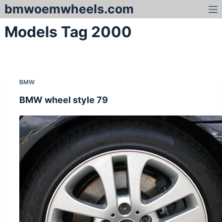
bmwoemwheels.com
S
k
Models Tag
2000
i
p
t
o
c
BMW
o
n
BMW wheel style 79
t
e
n
t