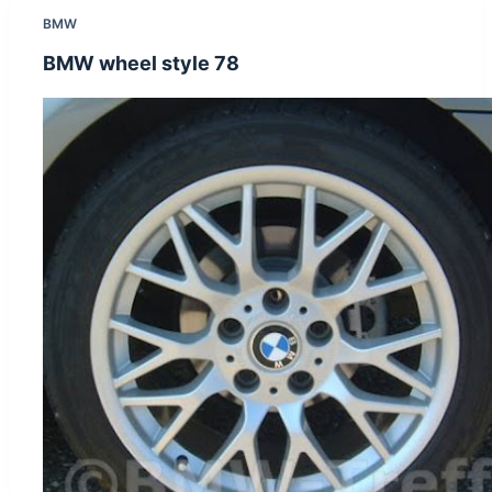
BMW
BMW wheel style 78