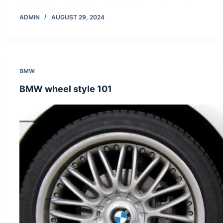
ADMIN
AUGUST 29, 2024
BMW
BMW wheel style 101