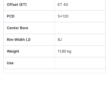
Offset (ET)
ET 40
PCD
5x120
Center Bore
Rim Width (J)
8J
Weight
11,80 kg
Use