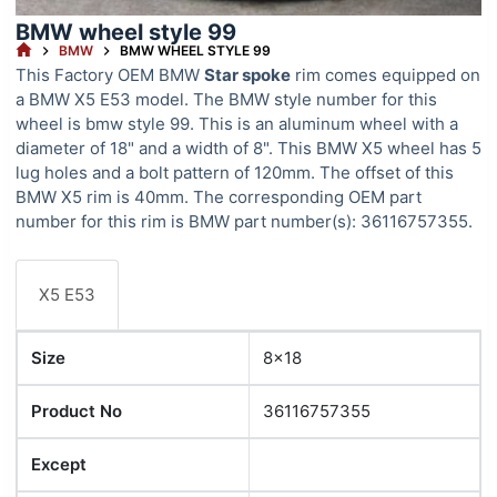
BMW wheel style 99
HOME
BMW
BMW WHEEL STYLE 99
This Factory OEM BMW
Star spoke
rim comes equipped on
a BMW X5 E53 model. The BMW style number for this
wheel is bmw style 99. This is an aluminum wheel with a
diameter of 18" and a width of 8". This BMW X5 wheel has 5
lug holes and a bolt pattern of 120mm. The offset of this
BMW X5 rim is 40mm. The corresponding OEM part
number for this rim is BMW part number(s): 36116757355.
X5 E53
Size
8x18
Product No
36116757355
Except