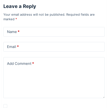
Leave a Reply
Your email address will not be published.
Required fields are
marked
*
Name
*
Email
*
Add Comment
*