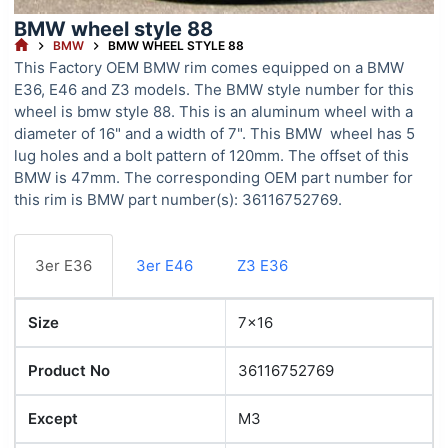
BMW wheel style 88
HOME
BMW
BMW WHEEL STYLE 88
This Factory OEM BMW rim comes equipped on a BMW
E36, E46 and Z3 models. The BMW style number for this
wheel is bmw style 88. This is an aluminum wheel with a
diameter of 16" and a width of 7". This BMW wheel has 5
lug holes and a bolt pattern of 120mm. The offset of this
BMW is 47mm. The corresponding OEM part number for
this rim is BMW part number(s): 36116752769.
3er E36
3er E46
Z3 E36
Size
7x16
Product No
36116752769
Except
M3