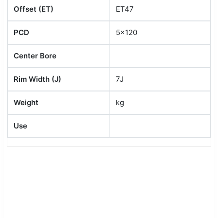
Offset (ET)
ET47
PCD
5x120
Center Bore
Rim Width (J)
7J
Weight
kg
Use