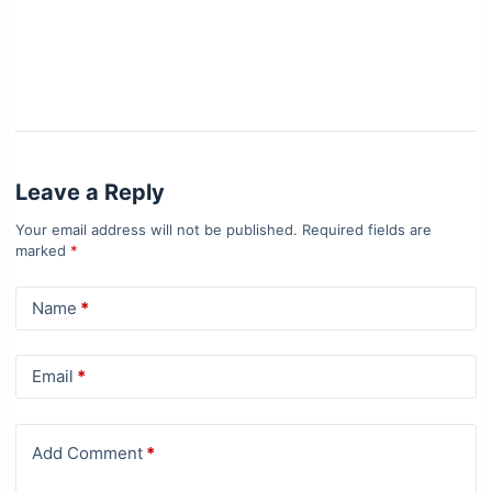
Leave a Reply
Your email address will not be published.
Required fields are
marked
*
Name
*
Email
*
Add Comment
*