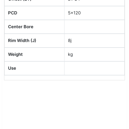
PCD
5x120
Center Bore
Rim Width (J)
8j
Weight
kg
Use