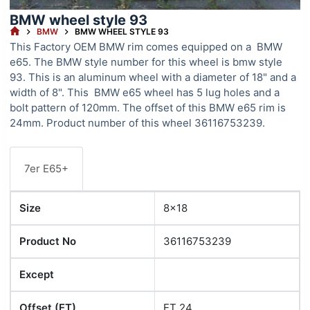
BMW wheel style 93
HOME
BMW
BMW WHEEL STYLE 93
This Factory OEM BMW rim comes equipped on a BMW
e65. The BMW style number for this wheel is bmw style
93. This is an aluminum wheel with a diameter of 18" and a
width of 8". This BMW e65 wheel has 5 lug holes and a
bolt pattern of 120mm. The offset of this BMW e65 rim is
24mm. Product number of this wheel 36116753239.
7er E65+
Size
8x18
Product No
36116753239
Except
Offset (ET)
ET 24