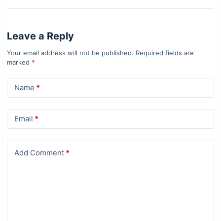
Leave a Reply
Your email address will not be published.
Required fields are
marked
*
Name
*
Email
*
Add Comment
*