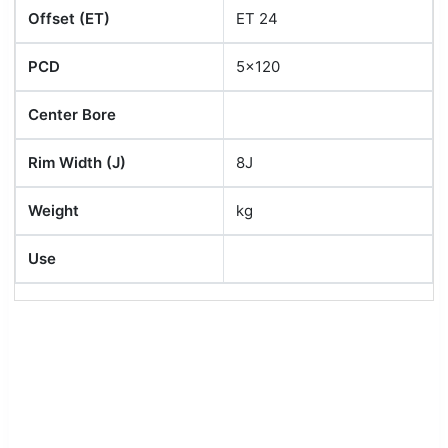
Offset (ET)
ET 24
PCD
5x120
Center Bore
Rim Width (J)
8J
Weight
kg
Use