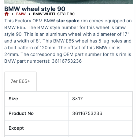
BMW wheel style 90
HOME
BMW
BMW WHEEL STYLE 90
This Factory OEM BMW
star spoke
rim comes equipped on
BMW E65. The BMW style number for this wheel is bmw
style 90. This is an aluminum wheel with a diameter of 17"
and a width of 8". This BMW E65 wheel has 5 lug holes and
a bolt pattern of 120mm. The offset of this BMW rim is
24mm. The corresponding OEM part number for this rim is
BMW part number(s): 36116753236.
7er E65+
Size
8x17
Product No
36116753236
Except