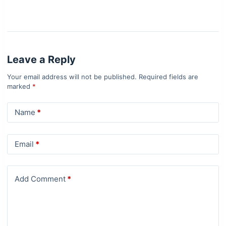
Leave a Reply
Your email address will not be published.
Required fields are
marked
*
Name
*
Email
*
Add Comment
*