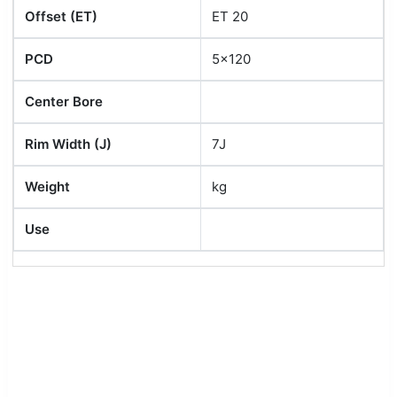
Offset (ET)
ET 20
PCD
5x120
Center Bore
Rim Width (J)
7J
Weight
kg
Use