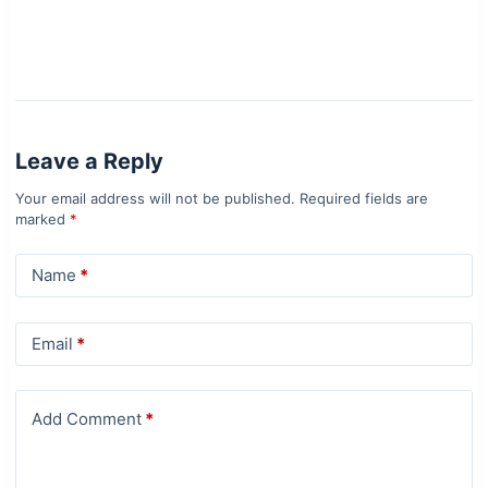
Leave a Reply
Your email address will not be published.
Required fields are
marked
*
Name
*
Email
*
Add Comment
*