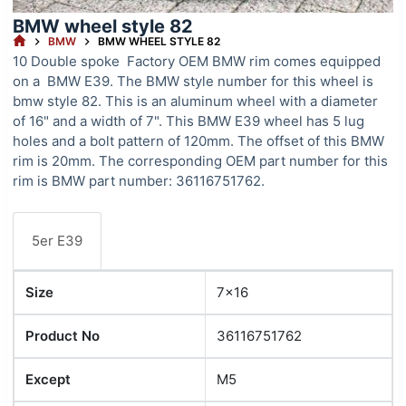
BMW wheel style 82
HOME
BMW
BMW WHEEL STYLE 82
10 Double spoke Factory OEM BMW rim comes equipped
on a BMW E39. The BMW style number for this wheel is
bmw style 82. This is an aluminum wheel with a diameter
of 16" and a width of 7". This BMW E39 wheel has 5 lug
holes and a bolt pattern of 120mm. The offset of this BMW
rim is 20mm. The corresponding OEM part number for this
rim is BMW part number: 36116751762.
5er E39
Size
7x16
Product No
36116751762
Except
M5