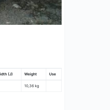
dth (J)
Weight
Use
10,36 kg