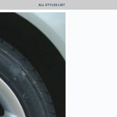
ALL STYLES LIST