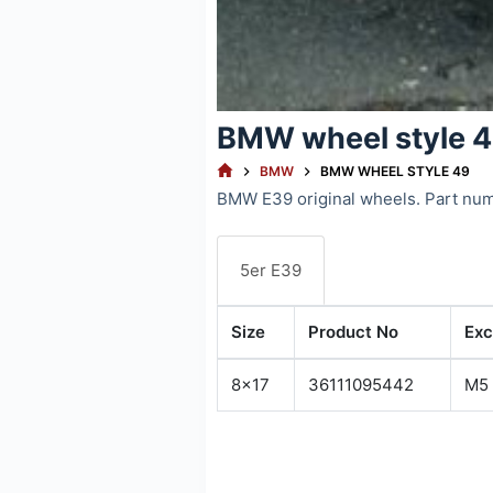
BMW wheel style 
HOME
BMW
BMW WHEEL STYLE 49
BMW E39 original wheels. Part nu
5er E39
Size
Product No
Exc
8x17
36111095442
M5