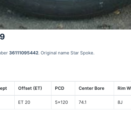
49
mber
36111095442
. Original name Star Spoke.
ept
Offset (ET)
PCD
Center Bore
Rim Wi
ET 20
5x120
74.1
8J