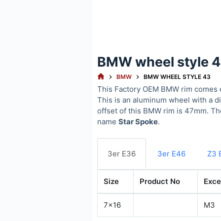
BMW wheel style 
HOME
BMW
BMW WHEEL STYLE 43
This Factory OEM BMW rim comes e
This is an aluminum wheel with a d
offset of this BMW rim is 47mm. T
name
Star Spoke
.
3er E36
3er E46
Z3 
Size
Product No
Exce
7x16
M3