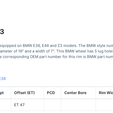
43
quipped on BMW E36, E46 and Z3 models. The BMW style numbe
iameter of 16" and a width of 7". This BMW wheel has 5 lug hole
he corresponding OEM part number for this rim is BMW part num
E36
pt
Offset (ET)
PCD
Center Bore
Rim Wid
ET 47