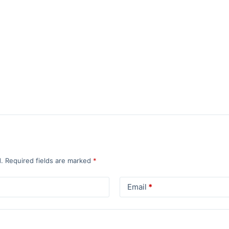
.
Required fields are marked
*
Email
*