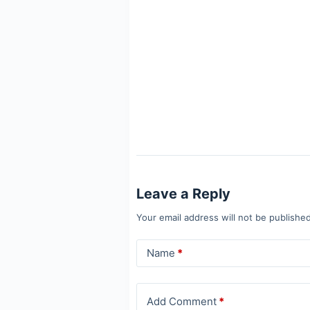
Leave a Reply
Your email address will not be published
Name
*
Add Comment
*