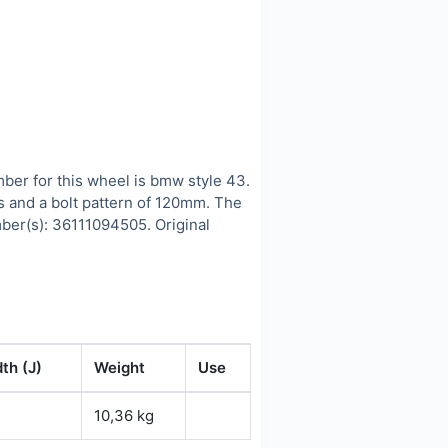
r for this wheel is bmw style 43.
s and a bolt pattern of 120mm. The
ber(s): 36111094505. Original
th (J)
Weight
Use
10,36 kg