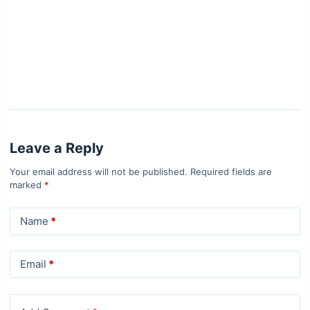
Leave a Reply
Your email address will not be published.
Required fields are
marked
*
Name
*
Email
*