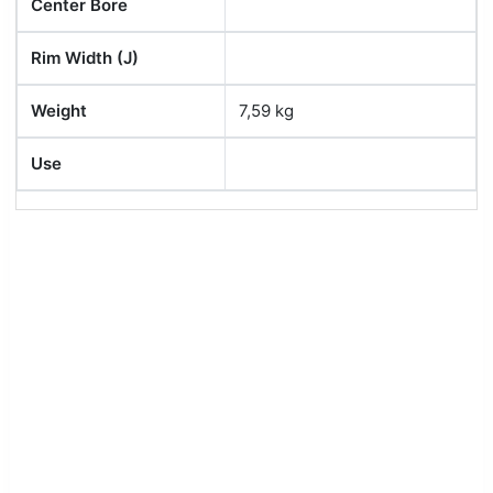
Center Bore
Rim Width (J)
Weight
7,59 kg
Use