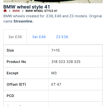
BMW wheel style 41
HOME
BMW
BMW WHEEL STYLE 41
BMW wheels created for E36, E46 and Z3 models. Original
name
Streamline
.
3er E36
3er E46
Z3 E36
Size
7x15
Product No
318 323 328 325
Except
M3
Offset (ET)
ET 47
PCD