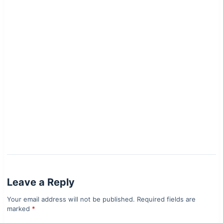
Leave a Reply
Your email address will not be published.
Required fields are
marked
*