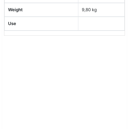
Weight
9,80 kg
Use