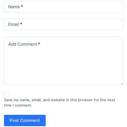
Name
*
Email
*
Add Comment
*
Save my name, email, and website in this browser for the next
time I comment.
Post Comment