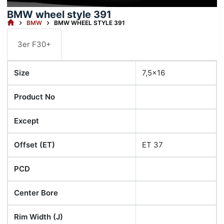
BMW wheel style 391
HOME
BMW
BMW WHEEL STYLE 391
3er F30+
Size
7,5x16
Product No
Except
Offset (ET)
ET 37
PCD
Center Bore
Rim Width (J)