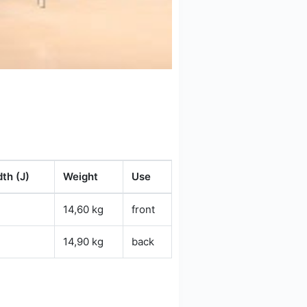
th (J)
Weight
Use
14,60 kg
front
14,90 kg
back