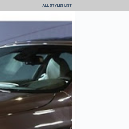
ALL STYLES LIST