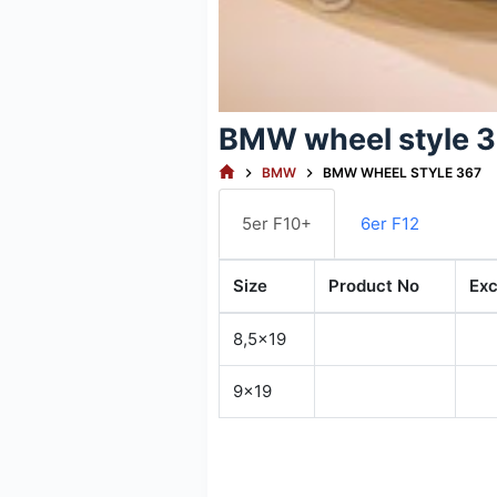
BMW wheel style 
HOME
BMW
BMW WHEEL STYLE 367
5er F10+
6er F12
Size
Product No
Exc
8,5x19
9x19