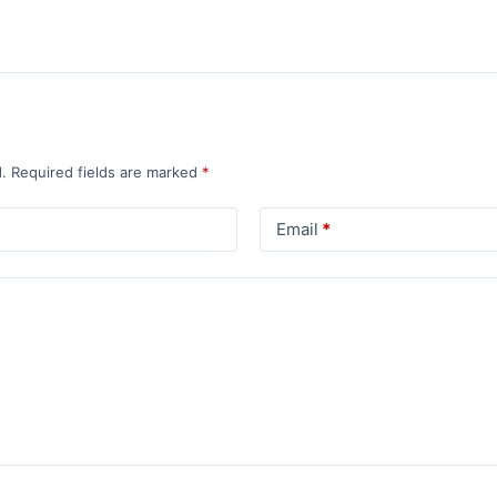
.
Required fields are marked
*
Email
*