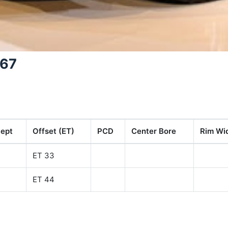
367
ept
Offset (ET)
PCD
Center Bore
Rim Wid
ET 33
ET 44