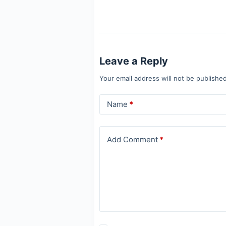
Leave a Reply
Your email address will not be published
Name
*
Add Comment
*