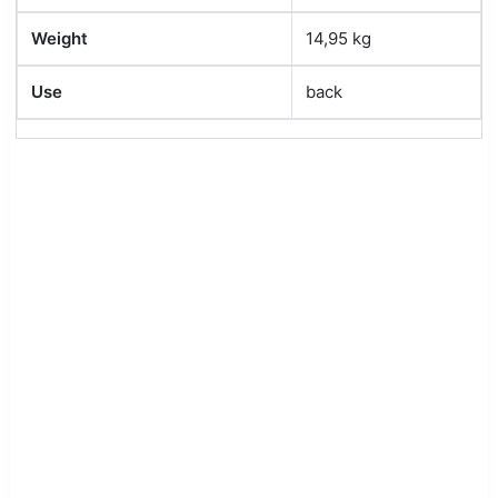
Weight
14,95 kg
Use
back