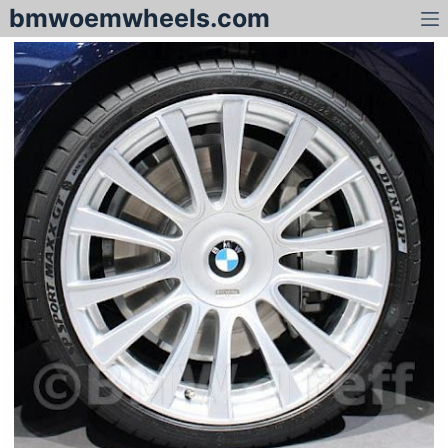
bmwoemwheels.com
S
k
i
p
t
o
c
o
n
t
e
n
t