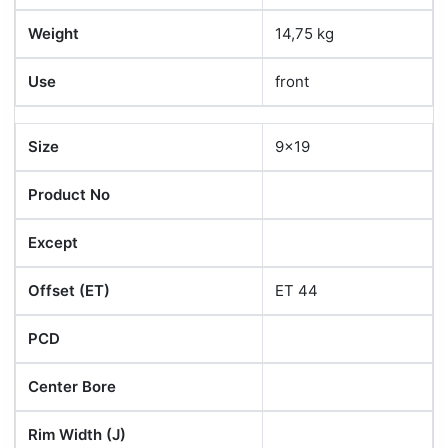
Weight
14,75 kg
Use
front
Size
9x19
Product No
Except
Offset (ET)
ET 44
PCD
Center Bore
Rim Width (J)