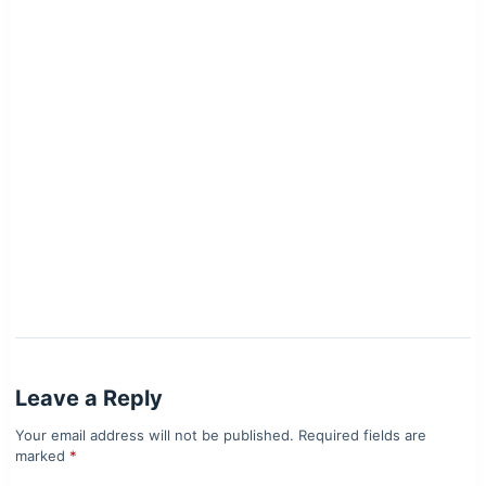
Leave a Reply
Your email address will not be published.
Required fields are
marked
*