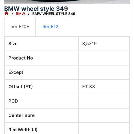
BMW wheel style 349
HOME
BMW
BMW WHEEL STYLE 349
5er F10+
6er F12
Size
8,5x19
Product No
Except
Offset (ET)
ET 33
PCD
Center Bore
Rim Width (J)