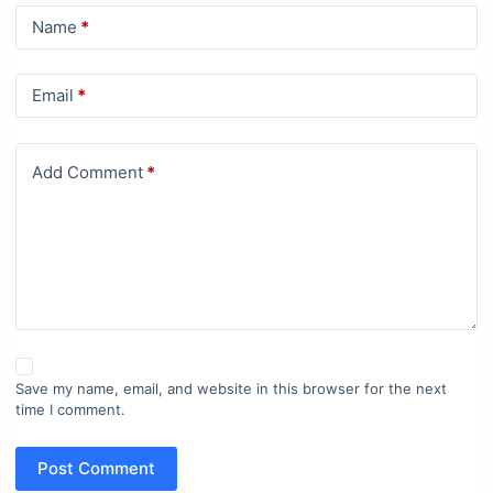
Name
*
Email
*
Add Comment
*
Save my name, email, and website in this browser for the next
time I comment.
Post Comment