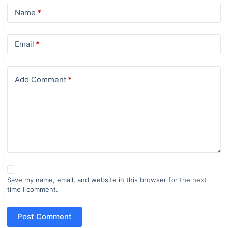
Name
*
Email
*
Add Comment
*
Save my name, email, and website in this browser for the next
time I comment.
Post Comment