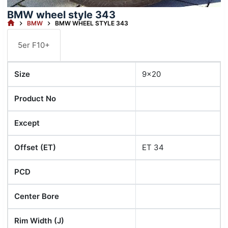
BMW wheel style 343
HOME
BMW
BMW WHEEL STYLE 343
5er F10+
Size
9x20
Product No
Except
Offset (ET)
ET 34
PCD
Center Bore
Rim Width (J)