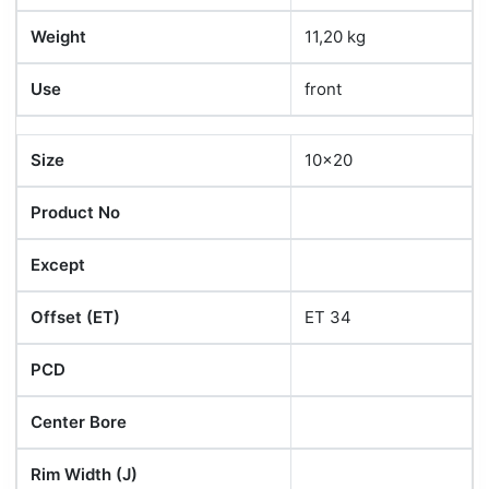
Weight
11,20 kg
Use
front
Size
10x20
Product No
Except
Offset (ET)
ET 34
PCD
Center Bore
Rim Width (J)