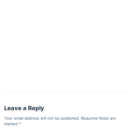
Leave a Reply
Your email address will not be published.
Required fields are
marked
*