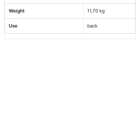
Weight
11,70 kg
Use
back