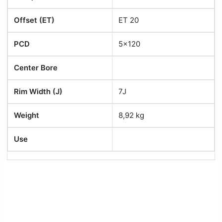
Offset (ET)
ET 20
PCD
5x120
Center Bore
Rim Width (J)
7J
Weight
8,92 kg
Use