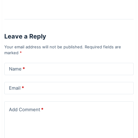
Leave a Reply
Your email address will not be published.
Required fields are
marked
*
Name
*
Email
*
Add Comment
*