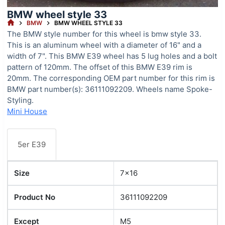
BMW wheel style 33
HOME
BMW
BMW WHEEL STYLE 33
The BMW style number for this wheel is bmw style 33.
This is an aluminum wheel with a diameter of 16" and a
width of 7". This BMW E39 wheel has 5 lug holes and a bolt
pattern of 120mm. The offset of this BMW E39 rim is
20mm. The corresponding OEM part number for this rim is
BMW part number(s): 36111092209. Wheels name Spoke-
Styling.
Mini House
5er E39
Size
7x16
Product No
36111092209
Except
M5