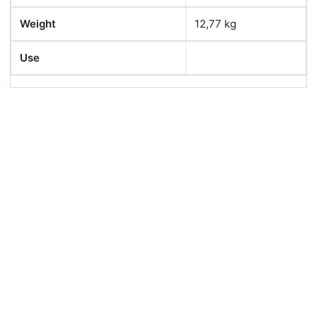
Weight
12,77 kg
Use