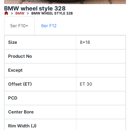
BMW wheel style 328
HOME
BMW
BMW WHEEL STYLE 328
5er F10+
6er F12
Size
8x18
Product No
Except
Offset (ET)
ET 30
PCD
Center Bore
Rim Width (J)