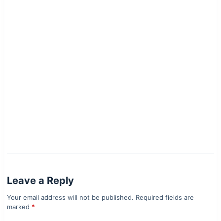
Leave a Reply
Your email address will not be published.
Required fields are
marked
*