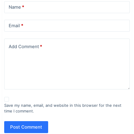
Name
*
Email
*
Add Comment
*
Save my name, email, and website in this browser for the next
time I comment.
Post Comment