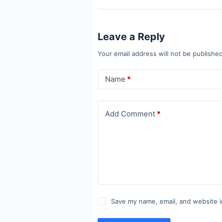
Leave a Reply
Your email address will not be published
Name
*
Add Comment
*
Save my name, email, and website i