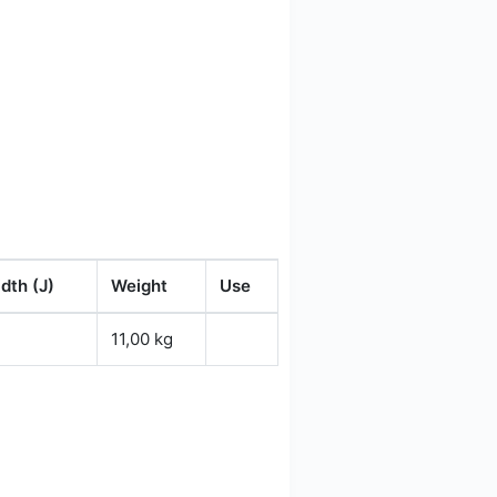
dth (J)
Weight
Use
11,00 kg