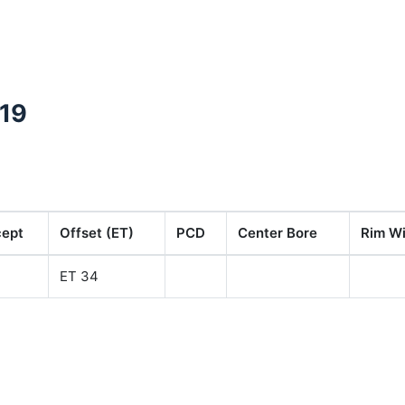
319
cept
Offset (ET)
PCD
Center Bore
Rim Wi
ET 34