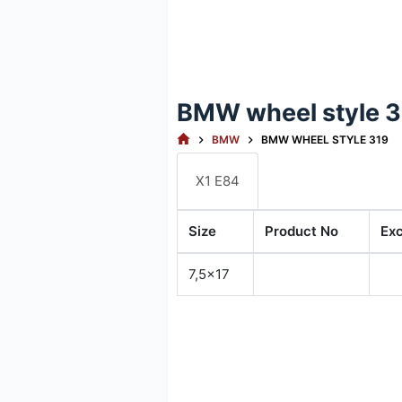
BMW wheel style 
HOME
BMW
BMW WHEEL STYLE 319
X1 E84
Size
Product No
Ex
7,5x17