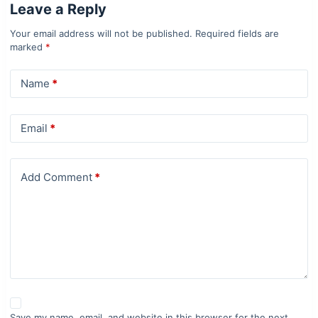
Leave a Reply
Your email address will not be published.
Required fields are
marked
*
Name
*
Email
*
Add Comment
*
Save my name, email, and website in this browser for the next