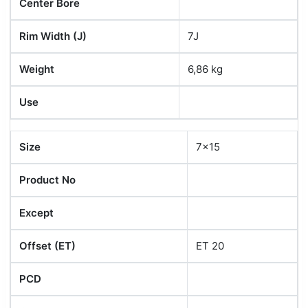
Center Bore
Rim Width (J)
7J
Weight
6,86 kg
Use
Size
7x15
Product No
Except
Offset (ET)
ET 20
PCD