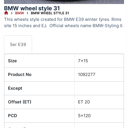
BMW wheel style 31
HOME
BMW
BMW WHEEL STYLE 31
This wheels style created for BMW E39 winter tyres. Rims
site 15 inches and EJ. Official wheels name BMW-Styling II.
5er E39
Size
7x15
Product No
1092277
Except
Offset (ET)
ET 20
PCD
5x120