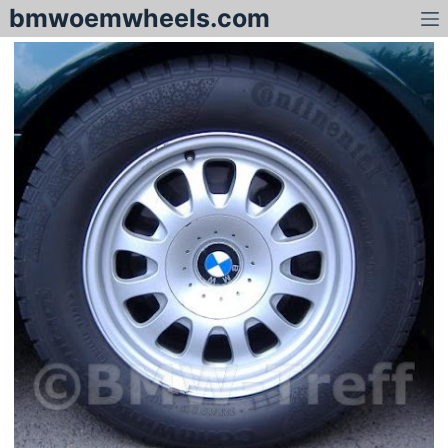
bmwoemwheels.com
S
k
i
p
t
o
c
o
n
t
e
n
t