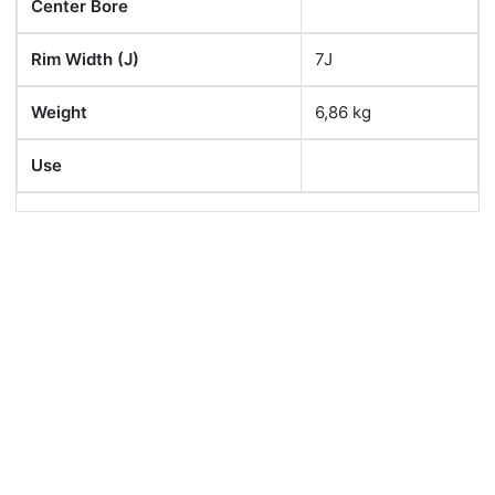
Center Bore
Rim Width (J)
7J
Weight
6,86 kg
Use