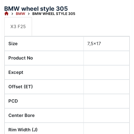
BMW wheel style 305
HOME
BMW
BMW WHEEL STYLE 305
X3 F25
Size
7,5x17
Product No
Except
Offset (ET)
PCD
Center Bore
Rim Width (J)