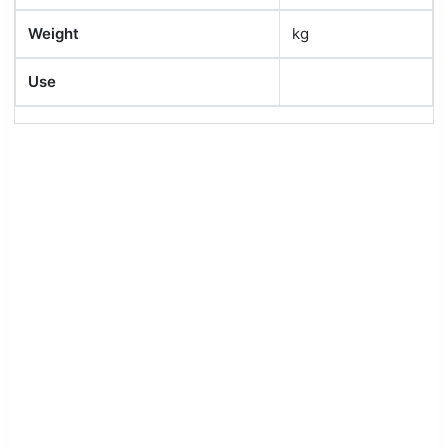
Weight
kg
Use