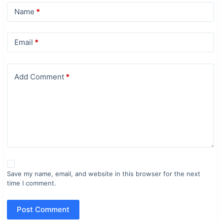
Name
*
Email
*
Add Comment
*
Save my name, email, and website in this browser for the next
time I comment.
Post Comment