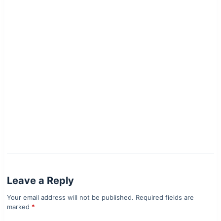
Leave a Reply
Your email address will not be published.
Required fields are
marked
*