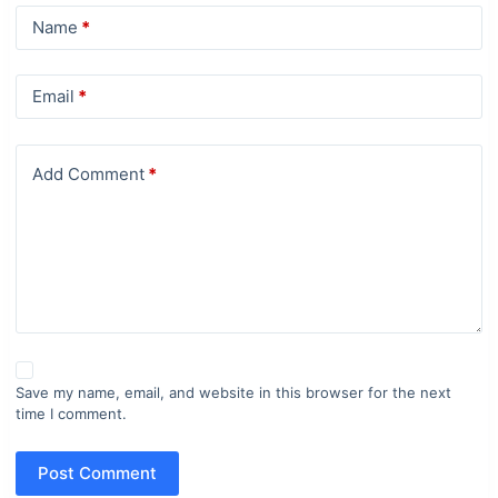
Name
*
Email
*
Add Comment
*
Save my name, email, and website in this browser for the next
time I comment.
Post Comment