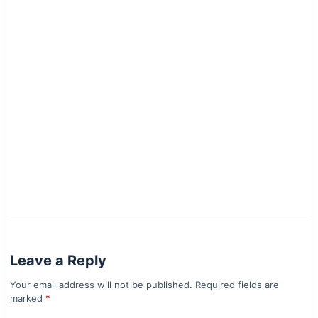
Leave a Reply
Your email address will not be published.
Required fields are
marked
*