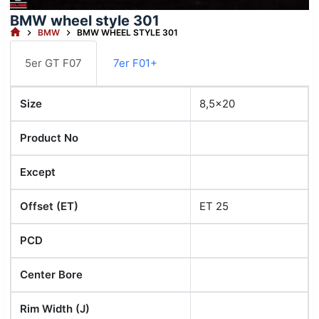
BMW wheel style 301
HOME
BMW
BMW WHEEL STYLE 301
5er GT F07
7er F01+
Size
8,5x20
Product No
Except
Offset (ET)
ET 25
PCD
Center Bore
Rim Width (J)