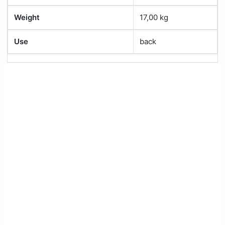
Weight
17,00 kg
Use
back