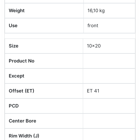
Weight
16,10 kg
Use
front
Size
10x20
Product No
Except
Offset (ET)
ET 41
PCD
Center Bore
Rim Width (J)