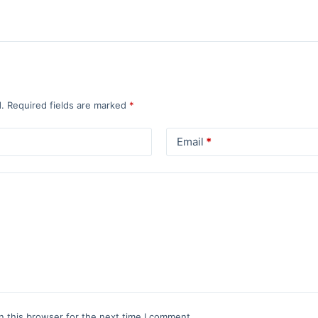
.
Required fields are marked
*
Email
*
n this browser for the next time I comment.