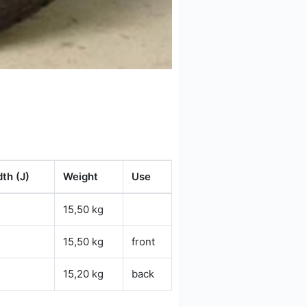
th (J)
Weight
Use
15,50 kg
15,50 kg
front
15,20 kg
back