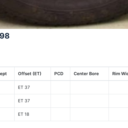
298
ept
Offset (ET)
PCD
Center Bore
Rim Wid
ET 37
ET 37
ET 18