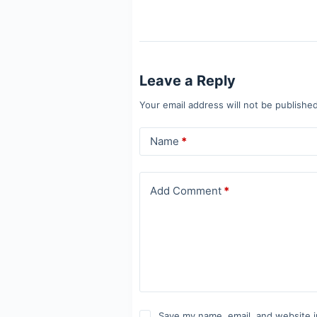
Leave a Reply
Your email address will not be published
Name
*
Add Comment
*
Save my name, email, and website i