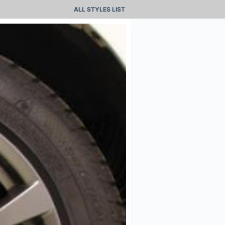
ALL STYLES LIST