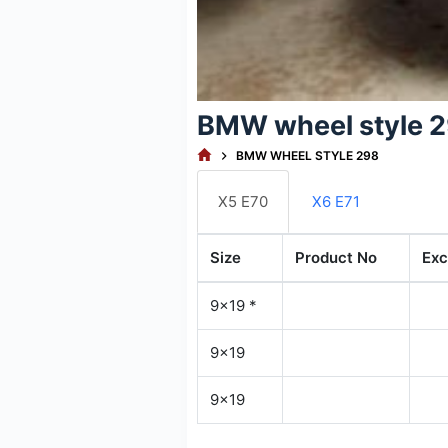
BMW wheel style 
HOME
BMW WHEEL STYLE 298
X5 E70
X6 E71
Size
Product No
Exc
9x19 *
9x19
9x19