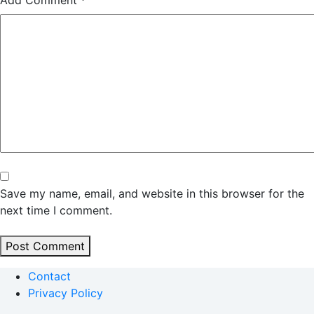
Add Comment
*
Save my name, email, and website in this browser for the
next time I comment.
Post Comment
Contact
Privacy Policy