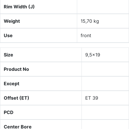
Rim Width (J)
Weight
15,70 kg
Use
front
Size
9,5x19
Product No
Except
Offset (ET)
ET 39
PCD
Center Bore