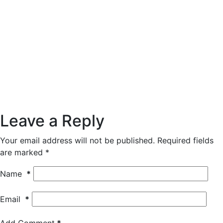
Leave a Reply
Your email address will not be published.
Required fields
are marked
*
Name
*
Email
*