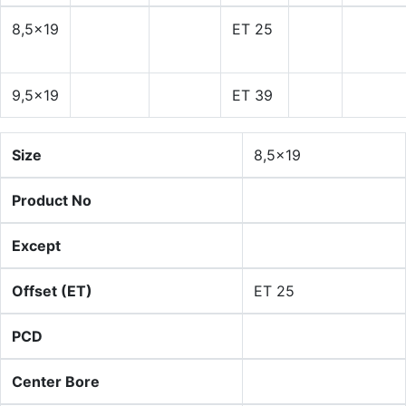
8,5x19
ET 25
9,5x19
ET 39
Size
8,5x19
Product No
Except
Offset (ET)
ET 25
PCD
Center Bore