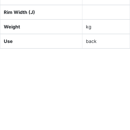
Rim Width (J)
Weight
kg
Use
back