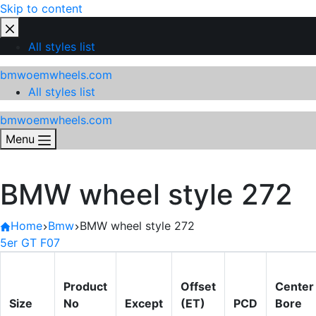
Skip to content
All styles list
bmwoemwheels.com
All styles list
bmwoemwheels.com
Menu
BMW wheel style 272
Home
Bmw
BMW wheel style 272
5er GT F07
Product
Offset
Center
Size
No
Except
(ET)
PCD
Bore