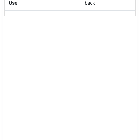
Use
back