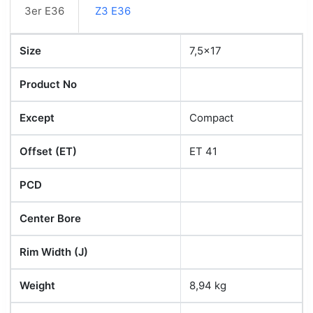
3er E36
Z3 E36
Size
7,5x17
Product No
Except
Compact
Offset (ET)
ET 41
PCD
Center Bore
Rim Width (J)
Weight
8,94 kg