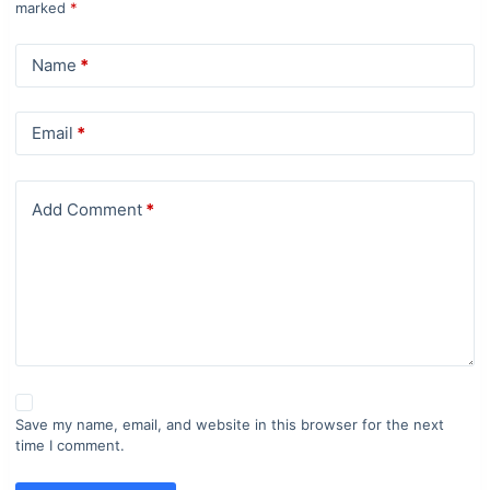
marked
*
Name
*
Email
*
Add Comment
*
Save my name, email, and website in this browser for the next
time I comment.