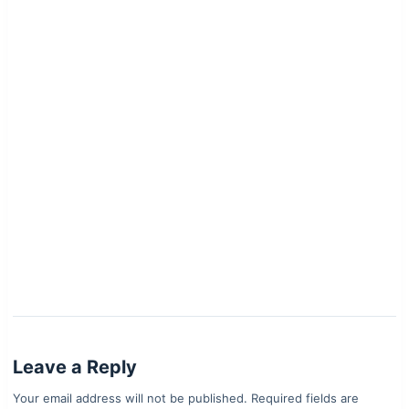
Leave a Reply
Your email address will not be published.
Required fields are