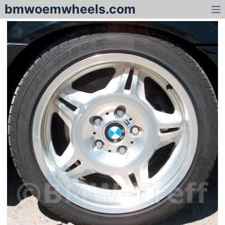
bmwoemwheels.com
S
k
i
p
t
o
c
o
n
t
e
n
t