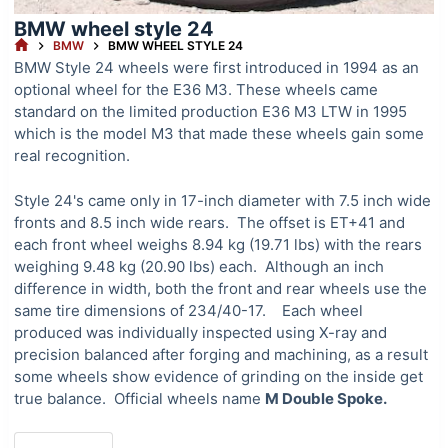
BMW wheel style 24
HOME
BMW
BMW WHEEL STYLE 24
BMW Style 24 wheels were first introduced in 1994 as an
optional wheel for the E36 M3. These wheels came
standard on the limited production E36 M3 LTW in 1995
which is the model M3 that made these wheels gain some
real recognition.
Style 24's came only in 17-inch diameter with 7.5 inch wide
fronts and 8.5 inch wide rears. The offset is ET+41 and
each front wheel weighs 8.94 kg (19.71 lbs) with the rears
weighing 9.48 kg (20.90 lbs) each. Although an inch
difference in width, both the front and rear wheels use the
same tire dimensions of 234/40-17. Each wheel
produced was individually inspected using X-ray and
precision balanced after forging and machining, as a result
some wheels show evidence of grinding on the inside get
true balance. Official wheels name
M Double Spoke.