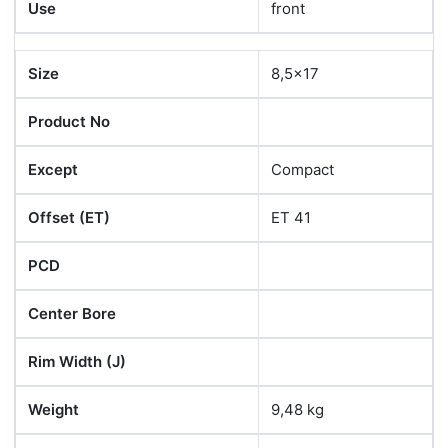
Use
front
Size
8,5x17
Product No
Except
Compact
Offset (ET)
ET 41
PCD
Center Bore
Rim Width (J)
Weight
9,48 kg