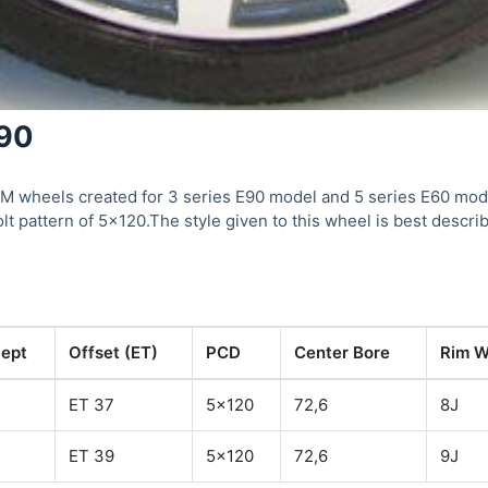
190
 wheels created for 3 series E90 model and 5 series E60 mode
olt pattern of 5×120.The style given to this wheel is best descr
ept
Offset (ET)
PCD
Center Bore
Rim W
ET 37
5x120
72,6
8J
ET 39
5x120
72,6
9J