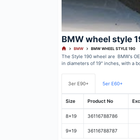
BMW wheel style 
HOME
BMW
BMW WHEEL STYLE 190
The Style 190 wheel are BMW's OEM
in diameters of 19" inches, with a b
3er E90+
5er E60+
Size
Product No
Exc
8x19
36116788786
9x19
36116788787