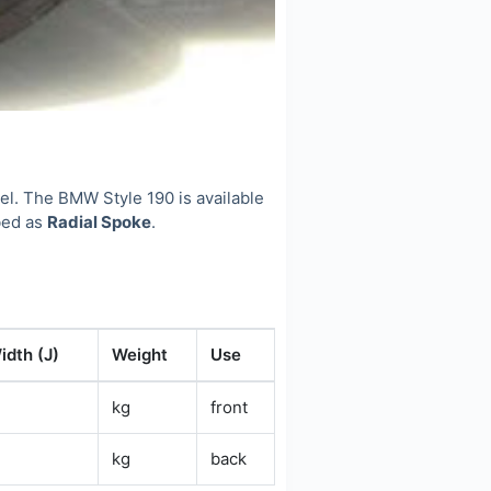
l. The BMW Style 190 is available
ibed as
Radial Spoke
.
idth (J)
Weight
Use
kg
front
kg
back