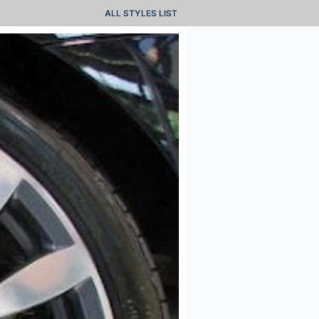
ALL STYLES LIST