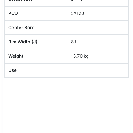
PCD
5x120
Center Bore
Rim Width (J)
8J
Weight
13,70 kg
Use