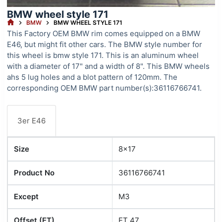
BMW wheel style 171
HOME
BMW
BMW WHEEL STYLE 171
This Factory OEM BMW rim comes equipped on a BMW
E46, but might fit other cars. The BMW style number for
this wheel is bmw style 171. This is an aluminum wheel
with a diameter of 17" and a width of 8". This BMW wheels
ahs 5 lug holes and a blot pattern of 120mm. The
corresponding OEM BMW part number(s):36116766741.
3er E46
Size
8x17
Product No
36116766741
Except
M3
Offset (ET)
ET 47