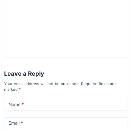
Leave a Reply
Your email address will not be published.
Required fields are
marked
*
Name
*
Email
*