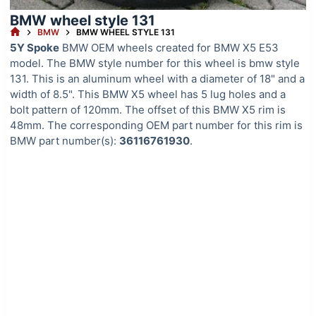
BMW wheel style 131
HOME
BMW
BMW WHEEL STYLE 131
5Y Spoke
BMW OEM wheels created for BMW X5 E53
model. The BMW style number for this wheel is bmw style
131. This is an aluminum wheel with a diameter of 18" and a
width of 8.5". This BMW X5 wheel has 5 lug holes and a
bolt pattern of 120mm. The offset of this BMW X5 rim is
48mm. The corresponding OEM part number for this rim is
BMW part number(s):
36116761930
.