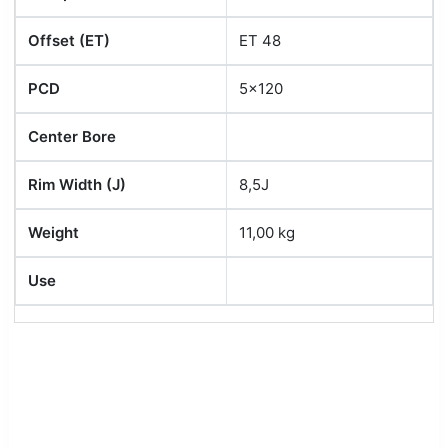
Offset (ET)
ET 48
PCD
5x120
Center Bore
Rim Width (J)
8,5J
Weight
11,00 kg
Use