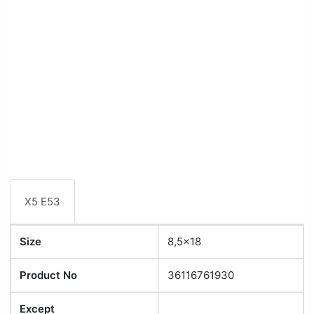
X5 E53
Size
8,5x18
Product No
36116761930
Except