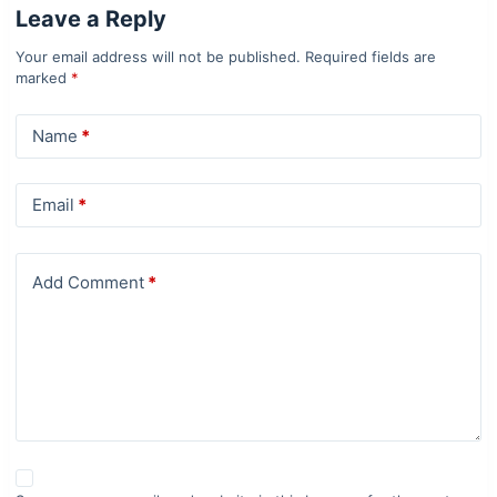
Leave a Reply
Your email address will not be published.
Required fields are
marked
*
Name
*
Email
*
Add Comment
*