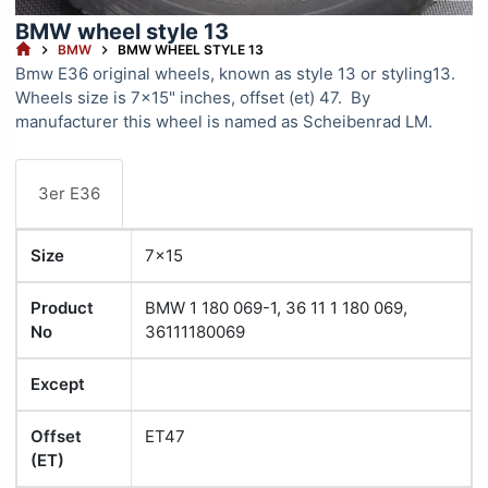
BMW wheel style 13
HOME
BMW
BMW WHEEL STYLE 13
Bmw E36 original wheels, known as style 13 or styling13.
Wheels size is 7×15" inches, offset (et) 47. By
manufacturer this wheel is named as Scheibenrad LM.
3er E36
Size
7x15
Product
BMW 1 180 069-1, 36 11 1 180 069,
No
36111180069
Except
Offset
ET47
(ET)