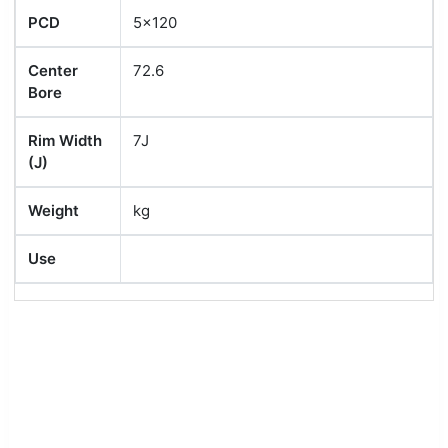
PCD
5x120
Center
72.6
Bore
Rim Width
7J
(J)
Weight
kg
Use