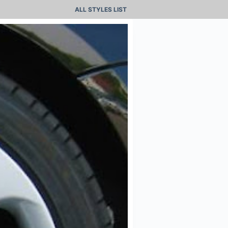
ALL STYLES LIST