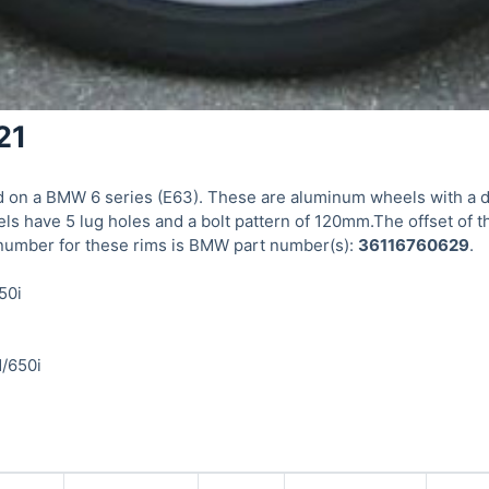
21
on a BMW 6 series (E63). These are aluminum wheels with a dia
s have 5 lug holes and a bolt pattern of 120mm.The offset of 
number for these rims is BMW part number(s):
36116760629
.
50i
d/650i