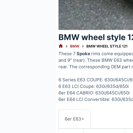
BMW wheel style 1
HOME
BMW
BMW WHEEL STYLE 121
These 7
Spoke
rims come equipped 
and 9" (rear). These BMW E63 wheel
rear. The corresponding OEM part 
6 Series E63 COUPE: 630i/645Ci/6
6 E63 LCI Coupe: 630i/635d/650i
6er E64 CABRIO: 630i/645Ci/650i
6er E64 LCI Convertible: 630i/635
6er E63+