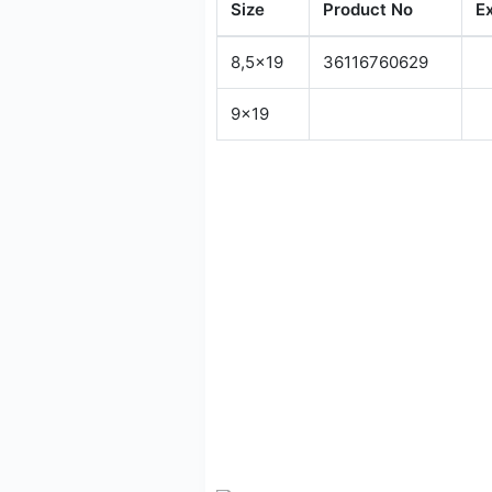
Size
Product No
E
8,5x19
36116760629
9x19