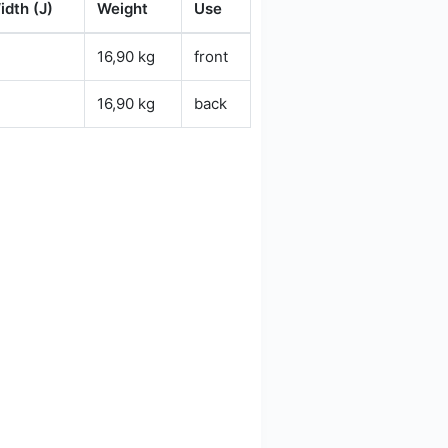
idth (J)
Weight
Use
16,90 kg
front
16,90 kg
back