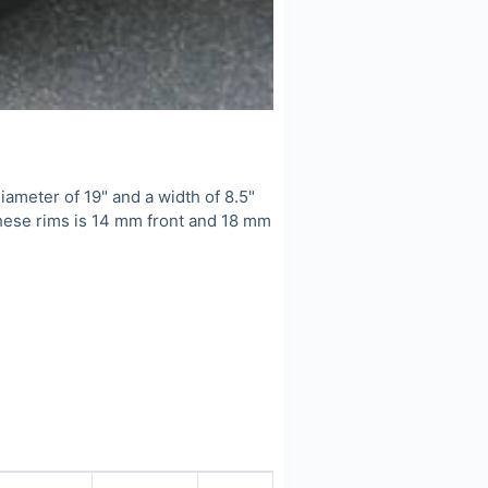
meter of 19" and a width of 8.5"
these rims is 14 mm front and 18 mm