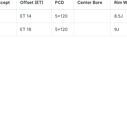
xcept
Offset (ET)
PCD
Center Bore
Rim W
ET 14
5x120
8.5J
ET 18
5x120
9J