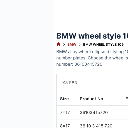
BMW wheel style 
HOME
BMW
BMW WHEEL STYLE 109
BMW alloy wheel ellipsoid styling 1
number plates. Choose the wheel 
number: 36103415720
X3 E83
Size
Product No
E
7x17
36103415720
8x17
36 10 3 415 720