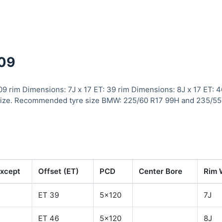
109
09 rim Dimensions: 7J x 17 ET: 39 rim Dimensions: 8J x 17 ET: 
size. Recommended tyre size BMW: 225/60 R17 99H and 235/55
xcept
Offset (ET)
PCD
Center Bore
Rim 
ET 39
5x120
7J
ET 46
5x120
8J