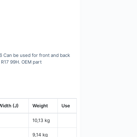
46 Can be used for front and back
 R17 99H. OEM part
Width (J)
Weight
Use
10,13 kg
9,14 kg