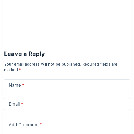
Leave a Reply
Your email address will not be published.
Required fields are
marked
*
Name
*
Email
*
Add Comment
*