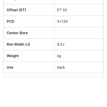
Offset (ET)
ET 50
PCD
5x120
Center Bore
Rim Width (J)
8.5J
Weight
kg
Use
back