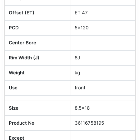
Offset (ET)
ET 47
PCD
5x120
Center Bore
Rim Width (J)
8J
Weight
kg
Use
front
Size
8,5x18
Product No
36116758195
Except