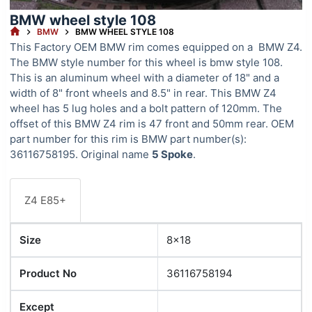
BMW wheel style 108
HOME
BMW
BMW WHEEL STYLE 108
This Factory OEM BMW rim comes equipped on a BMW Z4.
The BMW style number for this wheel is bmw style 108.
This is an aluminum wheel with a diameter of 18" and a
width of 8" front wheels and 8.5" in rear. This BMW Z4
wheel has 5 lug holes and a bolt pattern of 120mm. The
offset of this BMW Z4 rim is 47 front and 50mm rear. OEM
part number for this rim is BMW part number(s):
36116758195. Original name
5 Spoke
.
Z4 E85+
Size
8x18
Product No
36116758194
Except