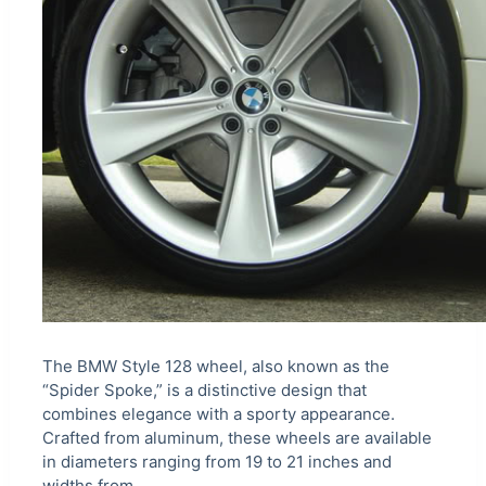
The BMW Style 128 wheel, also known as the
“Spider Spoke,” is a distinctive design that
combines elegance with a sporty appearance.
Crafted from aluminum, these wheels are available
in diameters ranging from 19 to 21 inches and
widths from…