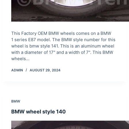
This Factory OEM BMW wheels comes on a BMW
1 series E87 model. The BMW style number for this
wheel is bmw style 141. This is an aluminum wheel
with a diameter of 17" and a width of 7". This BMW
wheels…
ADMIN
AUGUST 29, 2024
BMW
BMW wheel style 140