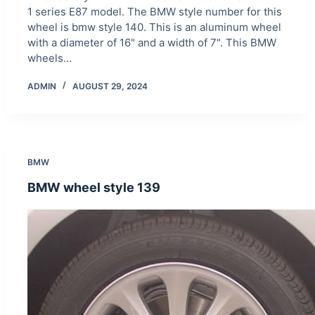
1 series E87 model. The BMW style number for this
wheel is bmw style 140. This is an aluminum wheel
with a diameter of 16" and a width of 7". This BMW
wheels…
ADMIN
AUGUST 29, 2024
BMW
BMW wheel style 139