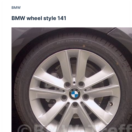
BMW
BMW wheel style 141