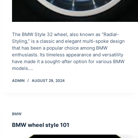
The BMW Style 32 wheel, also known as “Radial-
Styling,” is a classic and elegant multi-spoke design
that has been a popular choice among BMW
enthusiasts. Its timeless appearance and versatility
have made it a sought-after option for various BMW
models.…
ADMIN
AUGUST 29, 2024
BMW
BMW wheel style 101