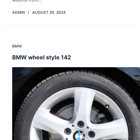
ADMIN
AUGUST 29, 2024
BMW
BMW wheel style 142