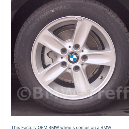
This Factory OEM BMW wheels comes on a BMW