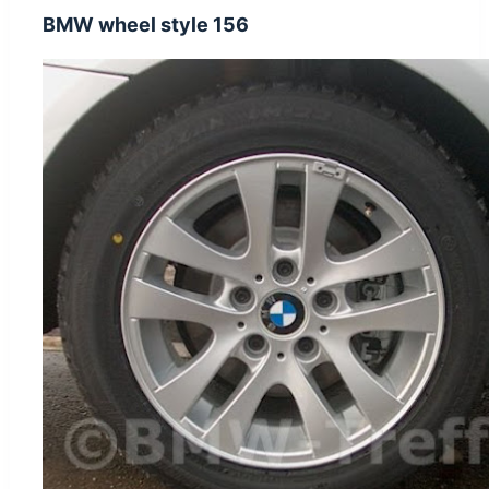
BMW wheel style 156