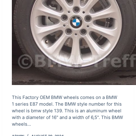
This Factory OEM BMW wheels comes on a BMW
1 series E87 model. The BMW style number for this
wheel is bmw style 139. This is an aluminum wheel
with a diameter of 16" and a width of 6,5". This BMW
wheels…