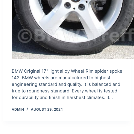
BMW Original 17" light alloy Wheel Rim spider spoke
142. BMW wheels are manufactured to highest
engineering standard and quality. It is balanced and
true to roundness standard. Every wheel is tested
for durability and finish in harshest climates. It…
ADMIN
AUGUST 29, 2024