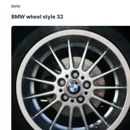
BMW
BMW wheel style 32