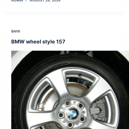
ADMIN
AUGUST 29, 2024
BMW
BMW wheel style 157