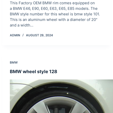
This Factory OEM BMW rim comes equipped on
a BMW E46, E90, E60, E63, E65, E85 models. The
BMW style number for this wheel is bmw style 101.
This is an aluminum wheel with a diameter of 20"
and a width…
ADMIN
AUGUST 29, 2024
BMW
BMW wheel style 128