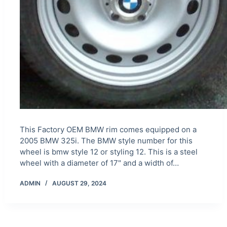
This Factory OEM BMW rim comes equipped on a
2005 BMW 325i. The BMW style number for this
wheel is bmw style 12 or styling 12. This is a steel
wheel with a diameter of 17" and a width of…
ADMIN
AUGUST 29, 2024