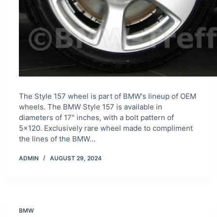
The Style 157 wheel is part of BMW's lineup of OEM
wheels. The BMW Style 157 is available in
diameters of 17" inches, with a bolt pattern of
5×120. Exclusively rare wheel made to compliment
the lines of the BMW…
ADMIN
AUGUST 29, 2024
BMW