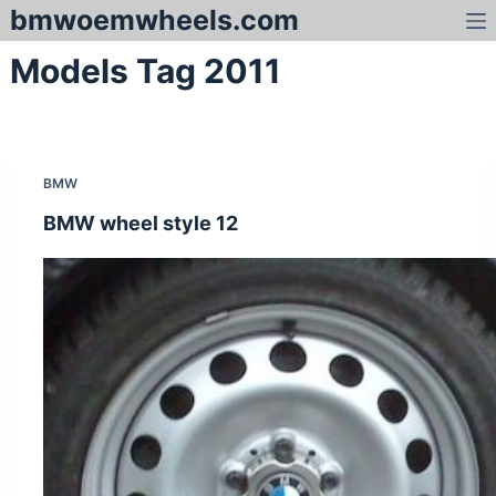
bmwoemwheels.com
S
k
Models Tag
2011
i
p
t
o
c
BMW
o
n
BMW wheel style 12
t
e
n
t