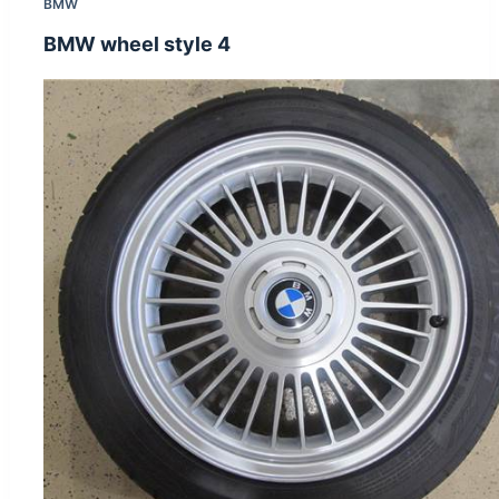
BMW
BMW wheel style 4