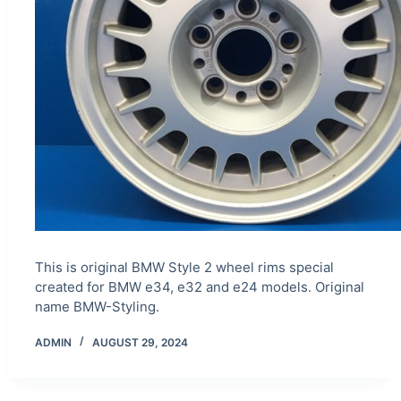
This is original BMW Style 2 wheel rims special
created for BMW e34, e32 and e24 models. Original
name BMW-Styling.
ADMIN
AUGUST 29, 2024