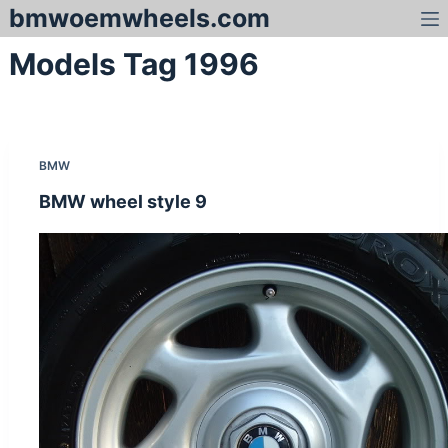
bmwoemwheels.com
S
k
Models Tag
1996
i
p
t
o
c
BMW
o
n
BMW wheel style 9
t
e
n
t