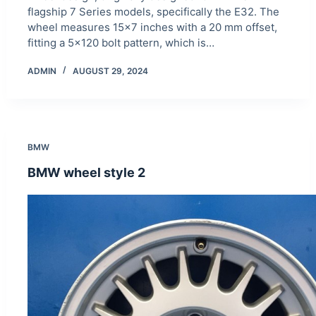
flagship 7 Series models, specifically the E32. The
wheel measures 15×7 inches with a 20 mm offset,
fitting a 5×120 bolt pattern, which is…
ADMIN
AUGUST 29, 2024
BMW
BMW wheel style 2