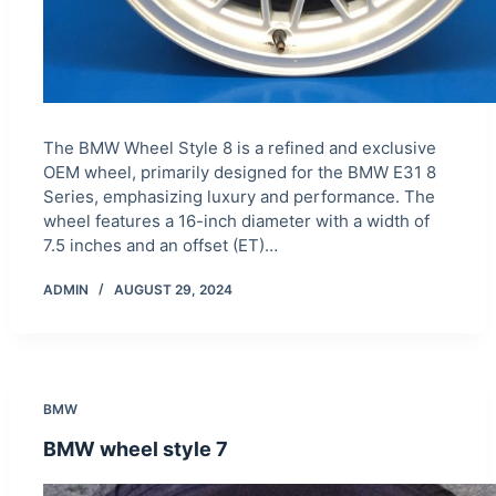
The BMW Wheel Style 8 is a refined and exclusive
OEM wheel, primarily designed for the BMW E31 8
Series, emphasizing luxury and performance. The
wheel features a 16-inch diameter with a width of
7.5 inches and an offset (ET)…
ADMIN
AUGUST 29, 2024
BMW
BMW wheel style 7