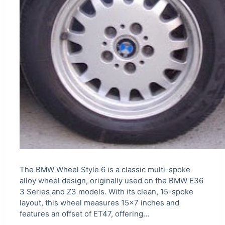
The BMW Wheel Style 6 is a classic multi-spoke
alloy wheel design, originally used on the BMW E36
3 Series and Z3 models. With its clean, 15-spoke
layout, this wheel measures 15×7 inches and
features an offset of ET47, offering…