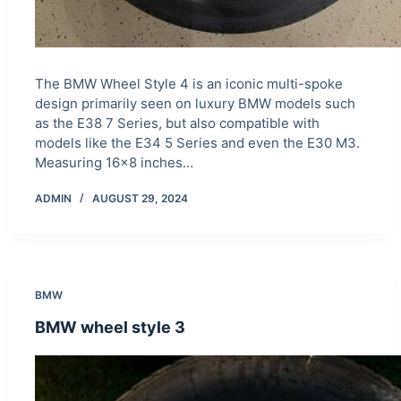
The BMW Wheel Style 4 is an iconic multi-spoke
design primarily seen on luxury BMW models such
as the E38 7 Series, but also compatible with
models like the E34 5 Series and even the E30 M3.
Measuring 16×8 inches…
ADMIN
AUGUST 29, 2024
BMW
BMW wheel style 3