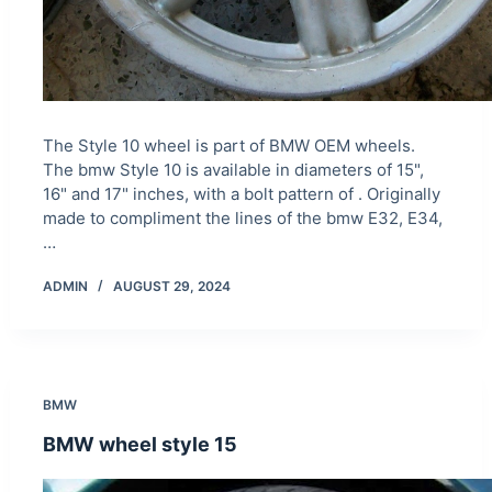
The Style 10 wheel is part of BMW OEM wheels.
The bmw Style 10 is available in diameters of 15",
16" and 17" inches, with a bolt pattern of . Originally
made to compliment the lines of the bmw E32, E34,
…
ADMIN
AUGUST 29, 2024
BMW
BMW wheel style 15