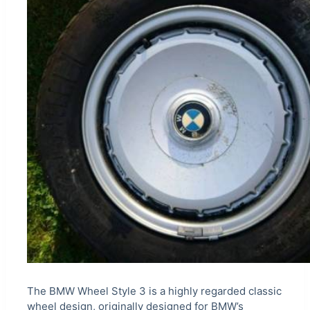
The BMW Wheel Style 3 is a highly regarded classic
wheel design, originally designed for BMW’s