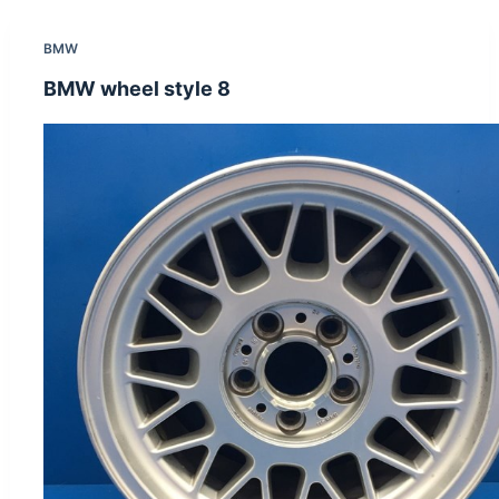
BMW
BMW wheel style 8