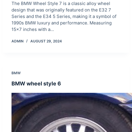
The BMW Wheel Style 7 is a classic alloy wheel
design that was originally featured on the E32 7
Series and the E34 5 Series, making it a symbol of
1990s BMW luxury and performance. Measuring
15×7 inches with a…
ADMIN
AUGUST 29, 2024
BMW
BMW wheel style 6