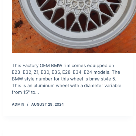
This Factory OEM BMW rim comes equipped on
E23, E32, Z1, E30, E36, E28, E34, E24 models. The
BMW style number for this wheel is bmw style 5.
This is an aluminum wheel with a diameter variable
from 15" to…
ADMIN
AUGUST 29, 2024