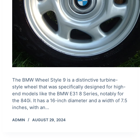
The BMW Wheel Style 9 is a distinctive turbine-
style wheel that was specifically designed for high-
end models like the BMW E31 8 Series, notably for
the 840i. It has a 16-inch diameter and a width of 7.5
inches, with an…
ADMIN
AUGUST 29, 2024