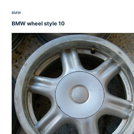
BMW
BMW wheel style 10