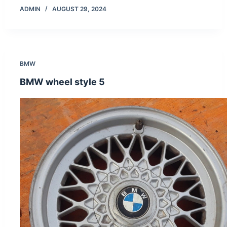
ADMIN
AUGUST 29, 2024
BMW
BMW wheel style 5